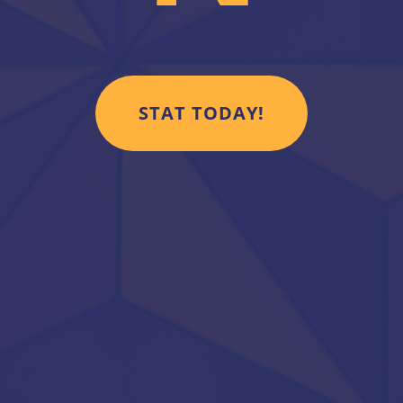
STAT TODAY!