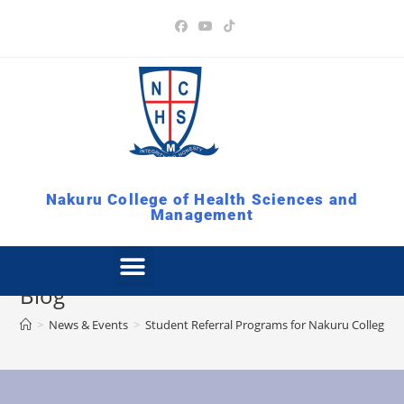
Nakuru College of Health Sciences and
Management
Blog
>
News & Events
>
Student Referral Programs for Nakuru College 