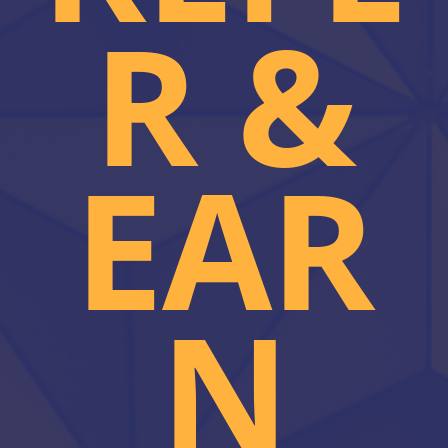
R &
EAR
N