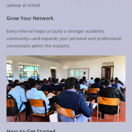
upkeep at school
Grow Your Network
Every referral helps us build a stronger academic
community—and expands your personal and professional
connections within the industry.
How to Get Started