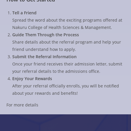
Tell a Friend
Spread the word about the exciting programs offered at
Nakuru College of Health Sciences & Management.
Guide Them Through the Process
Share details about the referral program and help your
friend understand how to apply.
Submit the Referral Information
Once your friend receives their admission letter, submit
your referral details to the admissions office.
Enjoy Your Rewards
After your referral officially enrolls, you will be notified
about your rewards and benefits!
For more details