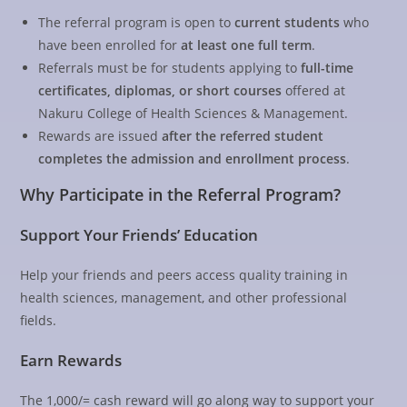
The referral program is open to
current students
who
have been enrolled for
at least one full term
.
Referrals must be for students applying to
full-time
certificates, diplomas, or short courses
offered at
Nakuru College of Health Sciences & Management.
Rewards are issued
after the referred student
completes the admission and enrollment process
.
Why Participate in the Referral Program?
Support Your Friends’ Education
Help your friends and peers access quality training in
health sciences, management, and other professional
fields.
Earn Rewards
The 1,000/= cash reward will go along way to support your