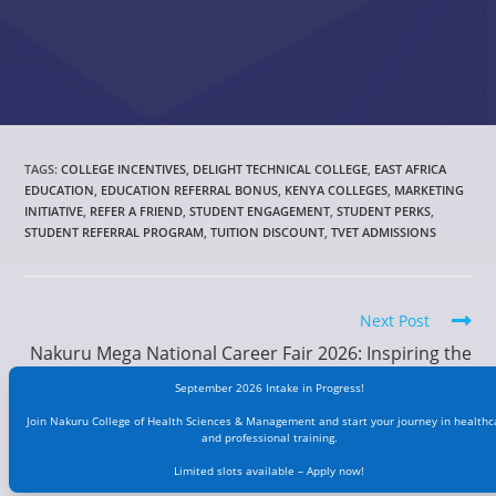
TAGS
:
COLLEGE INCENTIVES
,
DELIGHT TECHNICAL COLLEGE
,
EAST AFRICA
EDUCATION
,
EDUCATION REFERRAL BONUS
,
KENYA COLLEGES
,
MARKETING
INITIATIVE
,
REFER A FRIEND
,
STUDENT ENGAGEMENT
,
STUDENT PERKS
,
STUDENT REFERRAL PROGRAM
,
TUITION DISCOUNT
,
TVET ADMISSIONS
Next Post
Nakuru Mega National Career Fair 2026: Inspiring the
Next Generation of Healthcare Professionals
September 2026 Intake in Progress!
Join Nakuru College of Health Sciences & Management and start your journey in healthc
and professional training.
Limited slots available – Apply now!
YOU MIGHT ALSO LIKE