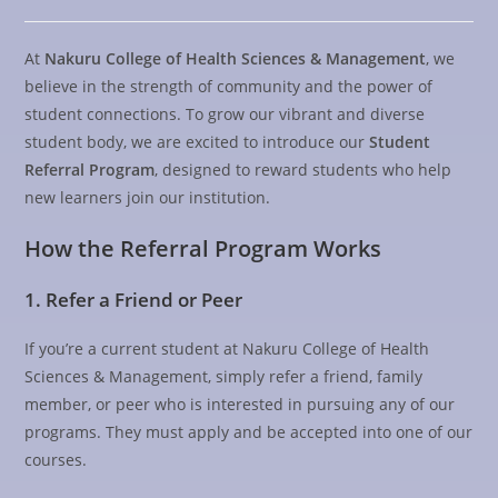
At
Nakuru College of Health Sciences & Management
, we
believe in the strength of community and the power of
student connections. To grow our vibrant and diverse
student body, we are excited to introduce our
Student
Referral Program
, designed to reward students who help
new learners join our institution.
How the Referral Program Works
1. Refer a Friend or Peer
If you’re a current student at Nakuru College of Health
Sciences & Management, simply refer a friend, family
member, or peer who is interested in pursuing any of our
programs. They must apply and be accepted into one of our
courses.