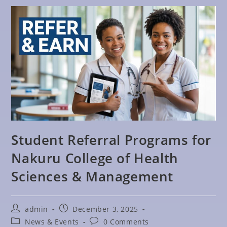
Student Referral Programs for
Nakuru College of Health
Sciences & Management
admin
December 3, 2025
News & Events
0 Comments