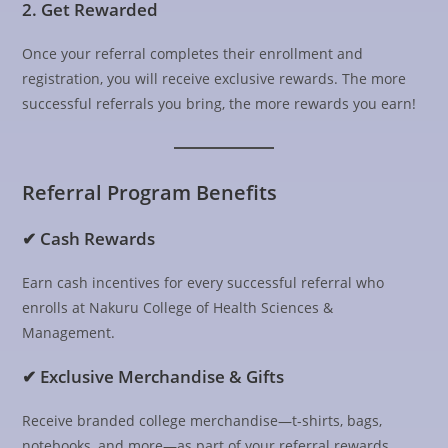
2. Get Rewarded
Once your referral completes their enrollment and
registration, you will receive exclusive rewards. The more
successful referrals you bring, the more rewards you earn!
Referral Program Benefits
✔ Cash Rewards
Earn cash incentives for every successful referral who
enrolls at Nakuru College of Health Sciences &
Management.
✔ Exclusive Merchandise & Gifts
Receive branded college merchandise—t-shirts, bags,
notebooks, and more—as part of your referral rewards.