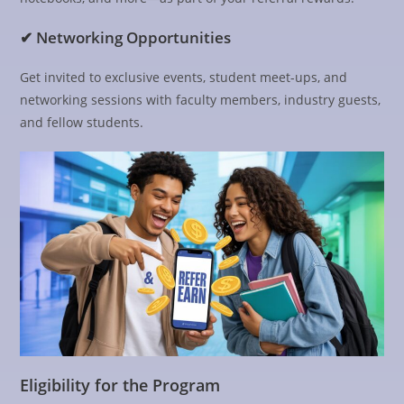
✔ Networking Opportunities
Get invited to exclusive events, student meet-ups, and
networking sessions with faculty members, industry guests,
and fellow students.
Eligibility for the Program