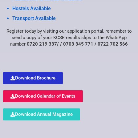
Hostels Available
Transport Available
Register today by visiting our
application portal
, remember to
send a copy of your KCSE results slips to the WhatsApp
number
0720 219 337/
/ 0703 345 771 /
0722 702 566
Download Brochure
Download Calendar of Events
Download Annual Magazine