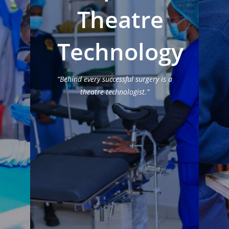
Theatre
Technology
“Behind every successful surgery is a
theatre technologist.”