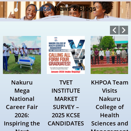
Latest
News & Blogs
Nakuru
TVET
KHPOA Team
Mega
INSTITUTE
Visits
National
MARKET
Nakuru
Career Fair
SURVEY –
College of
2026:
2025 KCSE
Health
Inspiring the
CANDIDATES
Sciences and