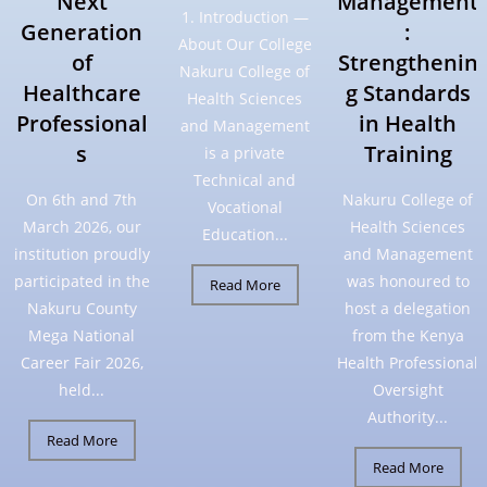
Next
Management
1. Introduction —
Generation
:
About Our College
of
Strengthenin
Nakuru College of
Healthcare
g Standards
Health Sciences
Professional
in Health
and Management
s
Training
is a private
Technical and
On 6th and 7th
Nakuru College of
Vocational
March 2026, our
Health Sciences
Education...
institution proudly
and Management
participated in the
was honoured to
Read More
Nakuru County
host a delegation
Mega National
from the Kenya
Career Fair 2026,
Health Professional
held...
Oversight
Authority...
Read More
Read More