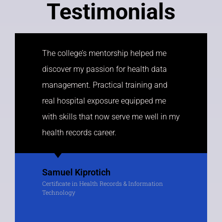
Testimonials
The college’s mentorship helped me
discover my passion for health data
management. Practical training and
real hospital exposure equipped me
with skills that now serve me well in my
health records career.
Samuel Kiprotich
Certificate in Health Records & Information
Technology