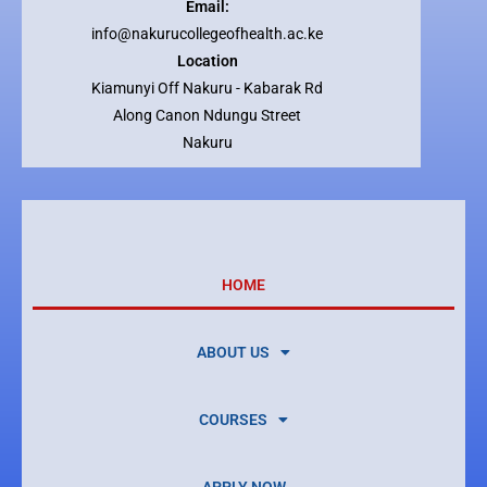
Email:
info@nakurucollegeofhealth.ac.ke
Location
Kiamunyi Off Nakuru - Kabarak Rd
Along Canon Ndungu Street
Nakuru
HOME
ABOUT US
COURSES
APPLY NOW