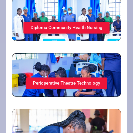
Diploma Community Health Nursing
Perioperative Theatre Technology