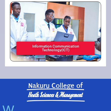
Information Communication
Technology(ICT)​
Nakuru College of
Heath Sciences & Management
W