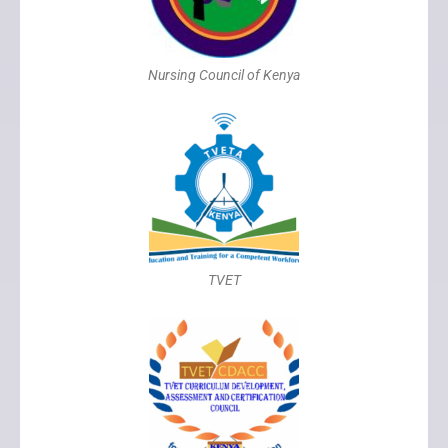
Nursing Council of Kenya
TVET