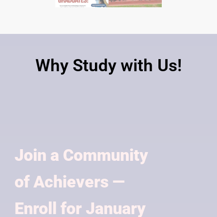
Why Study with Us!
Join a Community
of Achievers —
Enroll for January