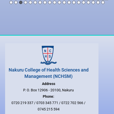
Nakuru College of Health Sciences and
Management (NCHSM)
Address
P. O. Box 12906 - 20100, Nakuru
Phone:
0720 219 337 / 0703 345 771 / 0722 702 566 /
0745 215 594