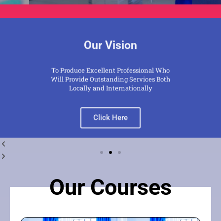
Our Vision
To Produce Excellent Professional Who
Will Provide Outstanding Services Both
Locally and Internationally
Click Here
Our Courses