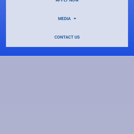
MEDIA
CONTACT US