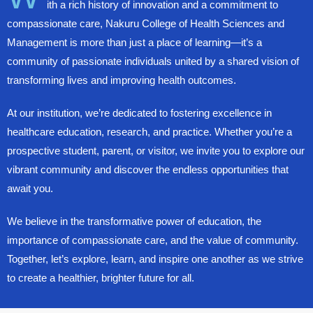
ith a rich history of innovation and a commitment to
compassionate care, Nakuru College of Health Sciences and
Management is more than just a place of learning—it’s a
community of passionate individuals united by a shared vision of
transforming lives and improving health outcomes.
At our institution, we’re dedicated to fostering excellence in
healthcare education, research, and practice. Whether you’re a
prospective student, parent, or visitor, we invite you to explore our
vibrant community and discover the endless opportunities that
await you.
We believe in the transformative power of education, the
importance of compassionate care, and the value of community.
Together, let’s explore, learn, and inspire one another as we strive
to create a healthier, brighter future for all.