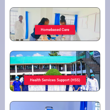
Homebased Care​
Health Services Support (HSS)​