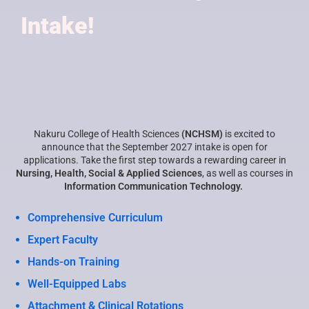
Intake!
Nakuru College of Health Sciences
(NCHSM)
is excited to
announce that the September 2027 intake is open for
applications. Take the first step towards a rewarding career in
Nursing, Health, Social & Applied Sciences
, as well as courses in
Information Communication Technology.
Comprehensive Curriculum
Expert Faculty
Hands-on Training
Well-Equipped Labs
Attachment & Clinical Rotations