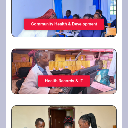
Community Health & Development
Health Records & IT​