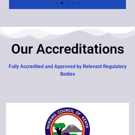
Our Accreditations
Fully Accredited and Approved by Relevant Regulatory
Bodies