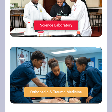
Science Laboratory​
Orthopedic & Trauma Medicine