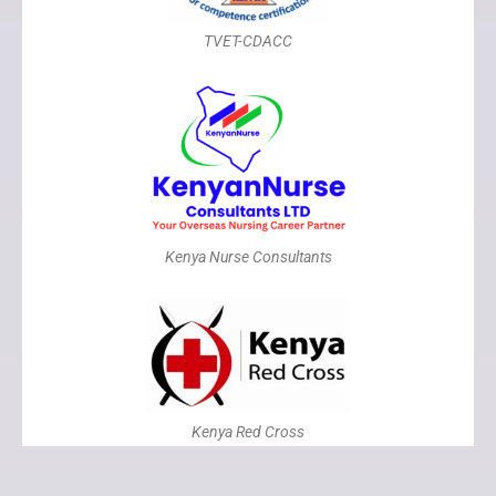
TVET-CDACC
Kenya Nurse Consultants
Kenya Red Cross