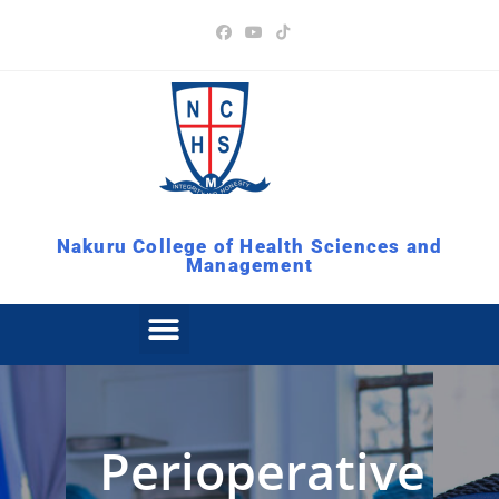
Nakuru College of Health Sciences and
Management
Perioperative