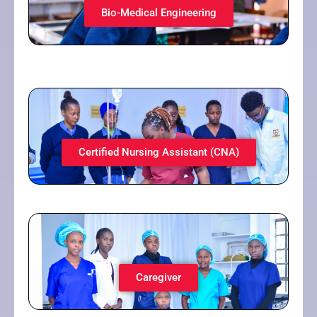
Bio-Medical Engineering​
Certified Nursing Assistant (CNA)​
Caregiver