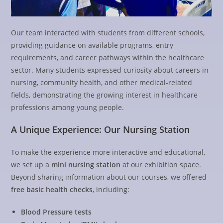
Our team interacted with students from different schools,
providing guidance on available programs, entry
requirements, and career pathways within the healthcare
sector. Many students expressed curiosity about careers in
nursing, community health, and other medical-related
fields, demonstrating the growing interest in healthcare
professions among young people.
A Unique Experience: Our Nursing Station
To make the experience more interactive and educational,
we set up a
mini nursing station
at our exhibition space.
Beyond sharing information about our courses, we offered
free basic health checks
, including:
Blood Pressure tests