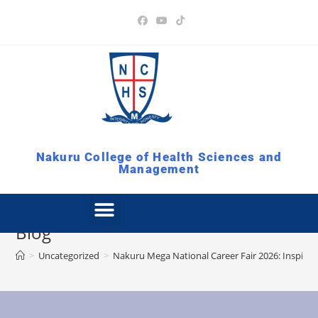
Nakuru College of Health Sciences and
Management
Blog
>
Uncategorized
>
Nakuru Mega National Career Fair 2026: Inspirin