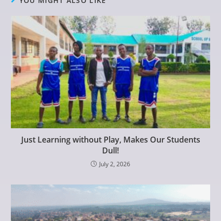
YOU MIGHT ALSO LIKE
Just Learning without Play, Makes Our Students
Dull!
July 2, 2026