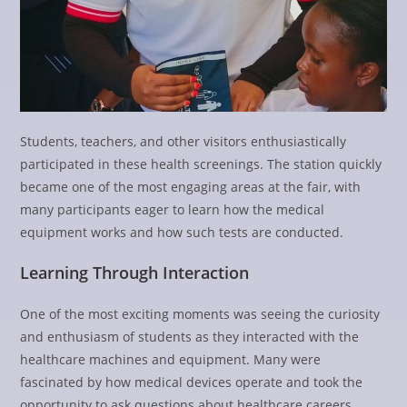
Students, teachers, and other visitors enthusiastically
participated in these health screenings. The station quickly
became one of the most engaging areas at the fair, with
many participants eager to learn how the medical
equipment works and how such tests are conducted.
Learning Through Interaction
One of the most exciting moments was seeing the curiosity
and enthusiasm of students as they interacted with the
healthcare machines and equipment. Many were
fascinated by how medical devices operate and took the
opportunity to ask questions about healthcare careers,