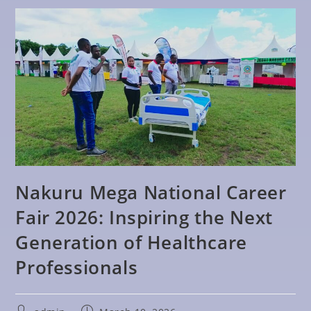
Nakuru Mega National Career
Fair 2026: Inspiring the Next
Generation of Healthcare
Professionals