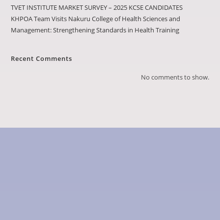
TVET INSTITUTE MARKET SURVEY – 2025 KCSE CANDIDATES
KHPOA Team Visits Nakuru College of Health Sciences and
Management: Strengthening Standards in Health Training
Recent Comments
No comments to show.