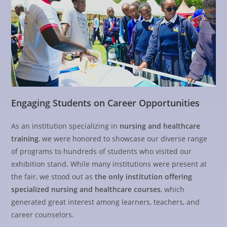
Engaging Students on Career Opportunities
As an institution specializing in
nursing and healthcare
training
, we were honored to showcase our diverse range
of programs to hundreds of students who visited our
exhibition stand. While many institutions were present at
the fair, we stood out as
the only institution offering
specialized nursing and healthcare courses
, which
generated great interest among learners, teachers, and
career counselors.