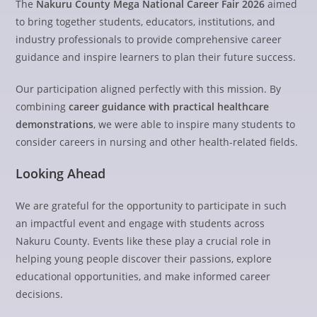
The
Nakuru County Mega National Career Fair 2026
aimed
to bring together students, educators, institutions, and
industry professionals to provide comprehensive career
guidance and inspire learners to plan their future success.
Our participation aligned perfectly with this mission. By
combining
career guidance with practical healthcare
demonstrations
, we were able to inspire many students to
consider careers in nursing and other health-related fields.
Looking Ahead
We are grateful for the opportunity to participate in such
an impactful event and engage with students across
Nakuru County. Events like these play a crucial role in
helping young people discover their passions, explore
educational opportunities, and make informed career
decisions.