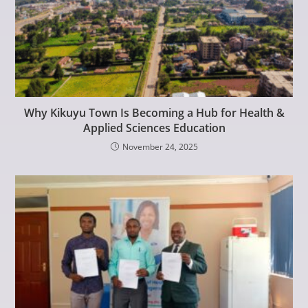
Why Kikuyu Town Is Becoming a Hub for Health &
Applied Sciences Education
November 24, 2025