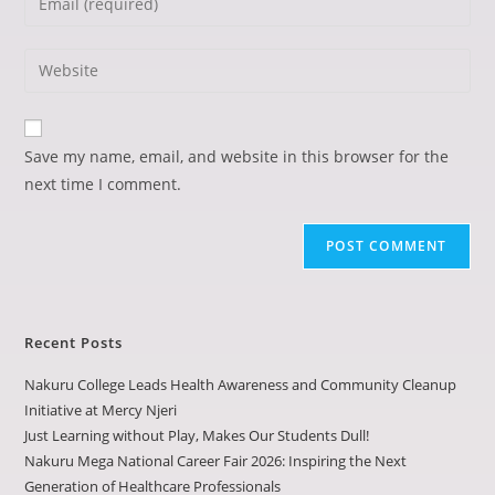
Save my name, email, and website in this browser for the
next time I comment.
Recent Posts
Nakuru College Leads Health Awareness and Community Cleanup
Initiative at Mercy Njeri
Just Learning without Play, Makes Our Students Dull!
Nakuru Mega National Career Fair 2026: Inspiring the Next
Generation of Healthcare Professionals