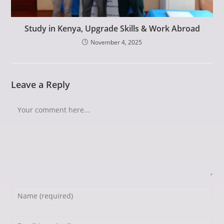
Study in Kenya, Upgrade Skills & Work Abroad
November 4, 2025
Leave a Reply