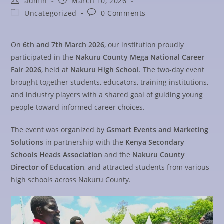
admin
March 10, 2026
Uncategorized
0 Comments
On
6th and 7th March 2026
, our institution proudly
participated in the
Nakuru County Mega National Career
Fair 2026
, held at
Nakuru High School
. The two-day event
brought together students, educators, training institutions,
and industry players with a shared goal of guiding young
people toward informed career choices.
The event was organized by
Gsmart Events and Marketing
Solutions
in partnership with the
Kenya Secondary
Schools Heads Association
and the
Nakuru County
Director of Education
, and attracted students from various
high schools across Nakuru County.