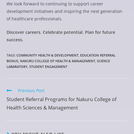
We look forward to continuing to support career
development initiatives and inspiring the next generation
of healthcare professionals.
Discover careers. Celebrate potential. Plan for future
success.
TAGS
:
COMMUNITY HEALTH & DEVELOPMENT
,
EDUCATION REFERRAL
BONUS
,
NAKURU COLLEGE OF HEALTH & MANAGEMENT
,
SCIENCE
LABARATORY
,
STUDENT ENGAGEMENT
Previous Post
Student Referral Programs for Nakuru College of
Health Sciences & Management