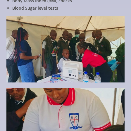
Body Mass Index (BMI) checks
Blood Sugar level tests