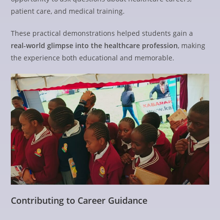
patient care, and medical training.
These practical demonstrations helped students gain a
real-world glimpse into the healthcare profession
, making
the experience both educational and memorable.
Contributing to Career Guidance