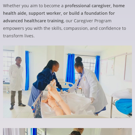
Whether you aim to become a
professional caregiver, home
health aide, support worker, or build a foundation for
advanced healthcare training
, our Caregiver Program
empowers you with the skills, compassion, and confidence to
transform lives.