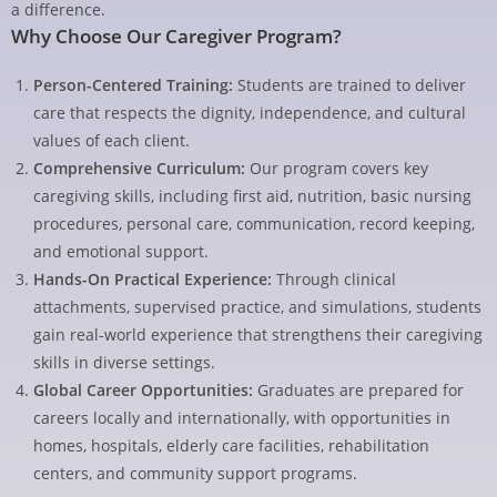
a difference.
Why Choose Our Caregiver Program?
Person-Centered Training:
Students are trained to deliver
care that respects the dignity, independence, and cultural
values of each client.
Comprehensive Curriculum:
Our program covers key
caregiving skills, including first aid, nutrition, basic nursing
procedures, personal care, communication, record keeping,
and emotional support.
Hands-On Practical Experience:
Through clinical
attachments, supervised practice, and simulations, students
gain real-world experience that strengthens their caregiving
skills in diverse settings.
Global Career Opportunities:
Graduates are prepared for
careers locally and internationally, with opportunities in
homes, hospitals, elderly care facilities, rehabilitation
centers, and community support programs.