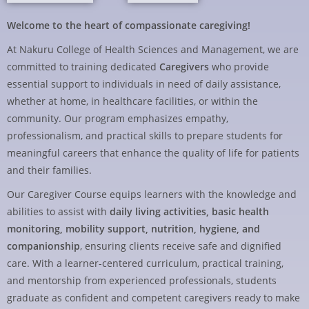
Welcome to the heart of compassionate caregiving!
At Nakuru College of Health Sciences and Management, we are
committed to training dedicated
Caregivers
who provide
essential support to individuals in need of daily assistance,
whether at home, in healthcare facilities, or within the
community. Our program emphasizes empathy,
professionalism, and practical skills to prepare students for
meaningful careers that enhance the quality of life for patients
and their families.
Our Caregiver Course equips learners with the knowledge and
abilities to assist with
daily living activities, basic health
monitoring, mobility support, nutrition, hygiene, and
companionship
, ensuring clients receive safe and dignified
care. With a learner-centered curriculum, practical training,
and mentorship from experienced professionals, students
graduate as confident and competent caregivers ready to make