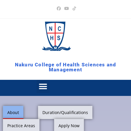
Nakuru College of Health Sciences and
Management
About
Duration/Qualifications
Practice Areas
Apply Now