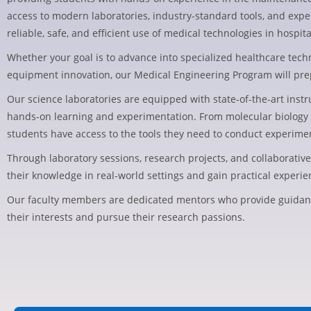
access to modern laboratories, industry-standard tools, and exp
reliable, safe, and efficient use of medical technologies in hospita
Whether your goal is to advance into specialized healthcare tech
equipment innovation, our Medical Engineering Program will prepar
Our science laboratories are equipped with state-of-the-art ins
hands-on learning and experimentation. From molecular biology 
students have access to the tools they need to conduct experime
Through laboratory sessions, research projects, and collaborativ
their knowledge in real-world settings and gain practical experienc
Our faculty members are dedicated mentors who provide guidan
their interests and pursue their research passions.