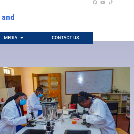
 and
MEDIA
CONTACT US