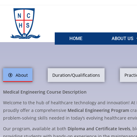
HOME
ABOUT US
About
Duration/Qualifications
Practi
Medical Engineering Course Description
Welcome to the hub of healthcare technology and innovation! A
proudly offer a comprehensive
Medical Engineering Program
cra
problem-solving skills needed in today’s evolving healthcare env
Our program, available at both
Diploma and Certificate levels
, b
providing students with hands-on experience in the maintenanc