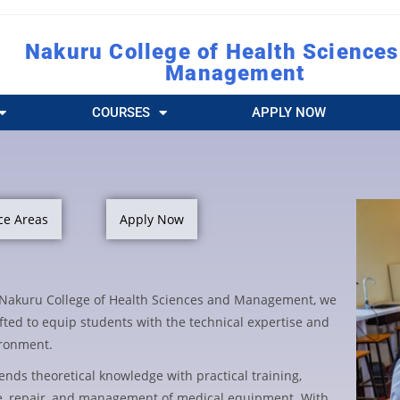
Nakuru College of Health Sciences
Management
COURSES
APPLY NOW
ce Areas
Apply Now
t Nakuru College of Health Sciences and Management, we
fted to equip students with the technical expertise and
ironment.
lends theoretical knowledge with practical training,
e, repair, and management of medical equipment. With