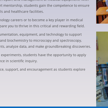
ert mentorship, students gain the competence to ensure
ls and healthcare facilities.
nology careers or to become a key player in medical
e you to thrive in this critical and rewarding field.
trumentation, equipment, and technology to support
and biochemistry to microscopy and spectroscopy,
nts, analyze data, and make groundbreaking discoveries.
e experiments, students have the opportunity to apply
e in scientific inquiry.
ce, support, and encouragement as students explore