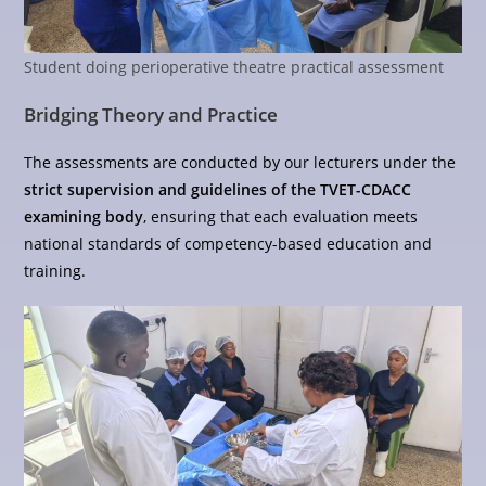
Student doing perioperative theatre practical assessment
Bridging Theory and Practice
The assessments are conducted by our lecturers under the
strict supervision and guidelines of the TVET-CDACC
examining body
, ensuring that each evaluation meets
national standards of competency-based education and
training.