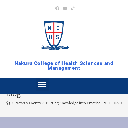
Nakuru College of Health Sciences and
Management
Blog
>
News & Events
>
Putting Knowledge into Practice: TVET-CDACC Pr