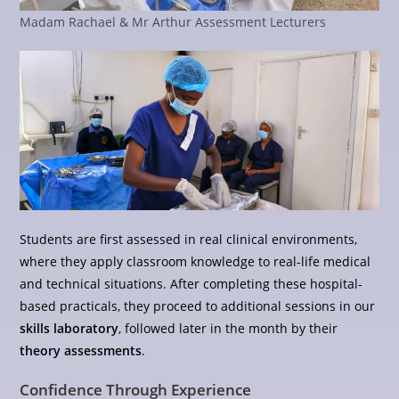
Madam Rachael & Mr Arthur Assessment Lecturers
Students are first assessed in real clinical environments,
where they apply classroom knowledge to real-life medical
and technical situations. After completing these hospital-
based practicals, they proceed to additional sessions in our
skills laboratory
, followed later in the month by their
theory assessments
.
Confidence Through Experience