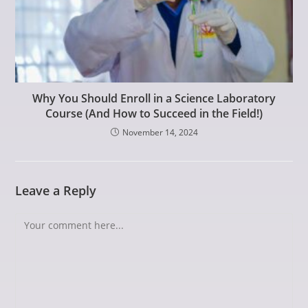
Why You Should Enroll in a Science Laboratory
Course (And How to Succeed in the Field!)
November 14, 2024
Leave a Reply