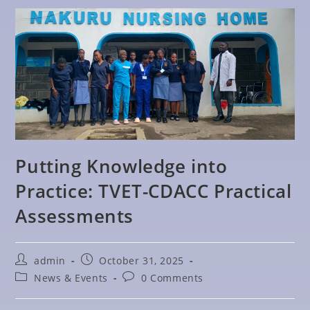
Putting Knowledge into
Practice: TVET-CDACC Practical
Assessments
admin
October 31, 2025
News & Events
0 Comments