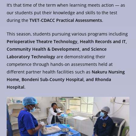
It’s that time of the term when learning meets action — as
our students put their knowledge and skills to the test
during the
TVET-CDACC Practical Assessments
.
This season, students pursuing various programs including
Perioperative Theatre Technology, Health Records and IT,
Community Health & Development, and Science
Laboratory Technology
are demonstrating their
competence through hands-on assessments held at
different partner health facilities such as
Nakuru Nursing
Home, Bondeni Sub-County Hospital, and Rhonda
Hospital
.