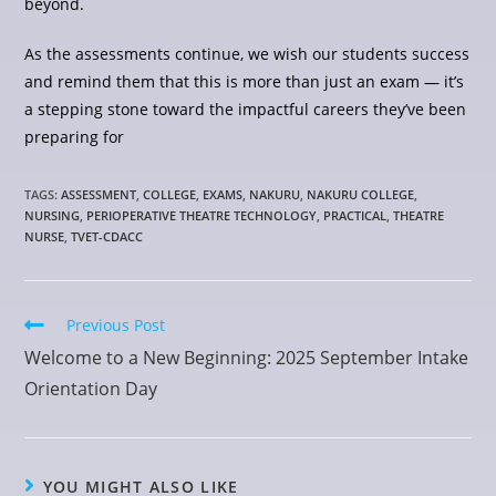
beyond.
As the assessments continue, we wish our students success
and remind them that this is more than just an exam — it’s
a stepping stone toward the impactful careers they’ve been
preparing for
TAGS
:
ASSESSMENT
,
COLLEGE
,
EXAMS
,
NAKURU
,
NAKURU COLLEGE
,
NURSING
,
PERIOPERATIVE THEATRE TECHNOLOGY
,
PRACTICAL
,
THEATRE
NURSE
,
TVET-CDACC
Previous Post
Welcome to a New Beginning: 2025 September Intake
Orientation Day
YOU MIGHT ALSO LIKE