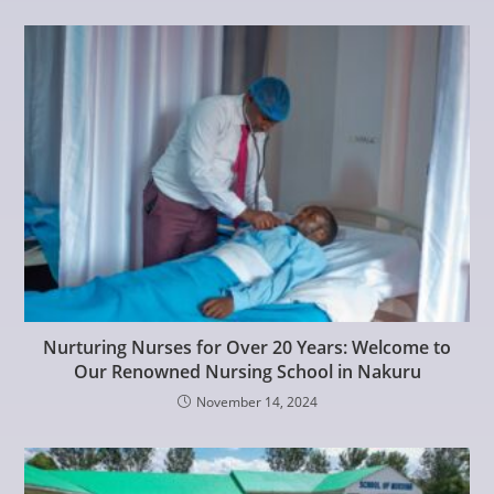
Nurturing Nurses for Over 20 Years: Welcome to
Our Renowned Nursing School in Nakuru
November 14, 2024