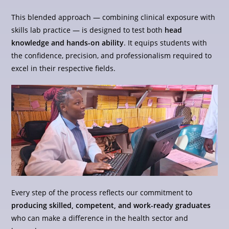
This blended approach — combining clinical exposure with
skills lab practice — is designed to test both
head
knowledge and hands-on ability
. It equips students with
the confidence, precision, and professionalism required to
excel in their respective fields.
Every step of the process reflects our commitment to
producing skilled, competent, and work-ready graduates
who can make a difference in the health sector and