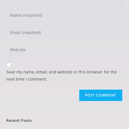
Save my name, email, and website in this browser for the
next time I comment.
Recent Posts