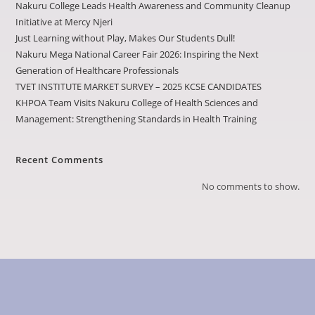
Nakuru College Leads Health Awareness and Community Cleanup
Initiative at Mercy Njeri
Just Learning without Play, Makes Our Students Dull!
Nakuru Mega National Career Fair 2026: Inspiring the Next
Generation of Healthcare Professionals
TVET INSTITUTE MARKET SURVEY – 2025 KCSE CANDIDATES
KHPOA Team Visits Nakuru College of Health Sciences and
Management: Strengthening Standards in Health Training
Recent Comments
No comments to show.