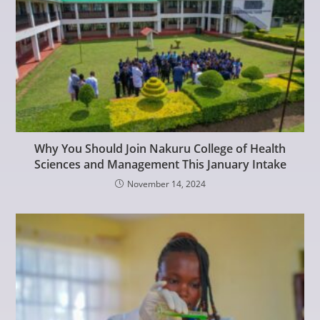
Why You Should Join Nakuru College of Health
Sciences and Management This January Intake
November 14, 2024