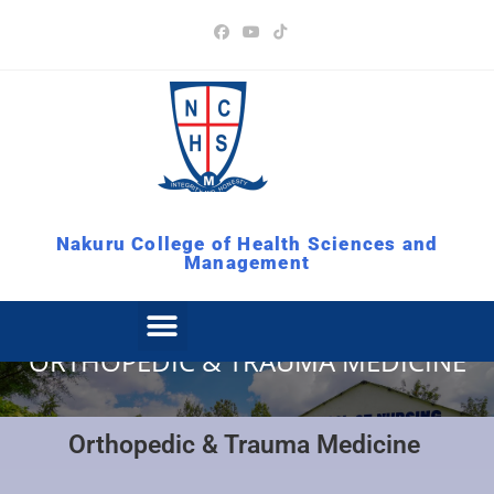
Nakuru College of Health Sciences and
Management
ORTHOPEDIC & TRAUMA MEDICINE
Orthopedic & Trauma Medicine