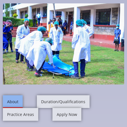
About
Duration/Qualifications
Practice Areas
Apply Now