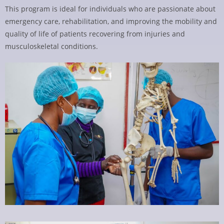
This program is ideal for individuals who are passionate about
emergency care, rehabilitation, and improving the mobility and
quality of life of patients recovering from injuries and
musculoskeletal conditions.