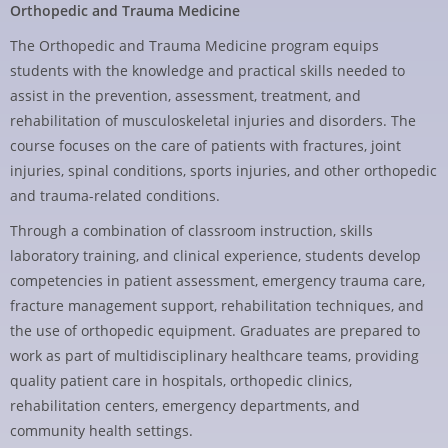
Orthopedic and Trauma Medicine
The Orthopedic and Trauma Medicine program equips
students with the knowledge and practical skills needed to
assist in the prevention, assessment, treatment, and
rehabilitation of musculoskeletal injuries and disorders. The
course focuses on the care of patients with fractures, joint
injuries, spinal conditions, sports injuries, and other orthopedic
and trauma-related conditions.
Through a combination of classroom instruction, skills
laboratory training, and clinical experience, students develop
competencies in patient assessment, emergency trauma care,
fracture management support, rehabilitation techniques, and
the use of orthopedic equipment. Graduates are prepared to
work as part of multidisciplinary healthcare teams, providing
quality patient care in hospitals, orthopedic clinics,
rehabilitation centers, emergency departments, and
community health settings.